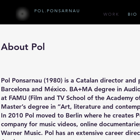
P O L . P O N S A R N A U
W O R K
B I O
About Pol
Pol Ponsarnau (1980) is a Catalan director and
Barcelona and México. BA+MA degree in Audiov
at FAMU (Film and TV School of the Academy of
Master’s degree in “Art, literature and contem
In 2010 Pol moved to Berlin where he creates 
company for music videos, online documentaries
Warner Music. Pol has an extensive career direc