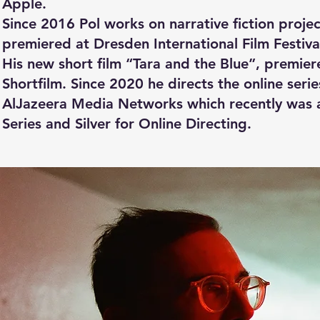
Apple.
Since 2016 Pol works on narrative fiction proje
premiered at Dresden International Film Festival
His new short film “Tara and the Blue”, premie
Shortfilm. Since 2020 he directs the online se
AlJazeera Media Networks which recently was a
Series and Silver for Online Directing.