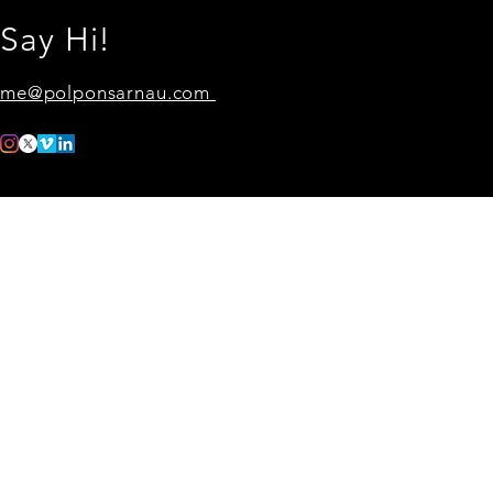
Say Hi!
me@polponsarnau.com