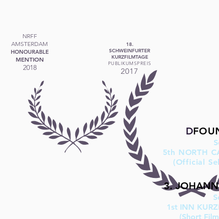
NRFF
AMSTERDAM
18.
SCHWEINFURTER
HONOURABLE
KURZFILMTAGE
MENTION
PUBLIKUMSPREIS
2018
2017
D
F
OU
​
5th NORTH C
(Official S
3. JOHANN 
S
1st INN KUR
(Short Fil